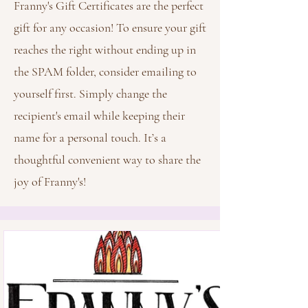
Franny's Gift Certificates are the perfect
gift for any occasion! To ensure your gift
reaches the right without ending up in
the SPAM folder, consider emailing to
yourself first. Simply change the
recipient's email while keeping their
name for a personal touch. It’s a
thoughtful convenient way to share the
joy of Franny's!