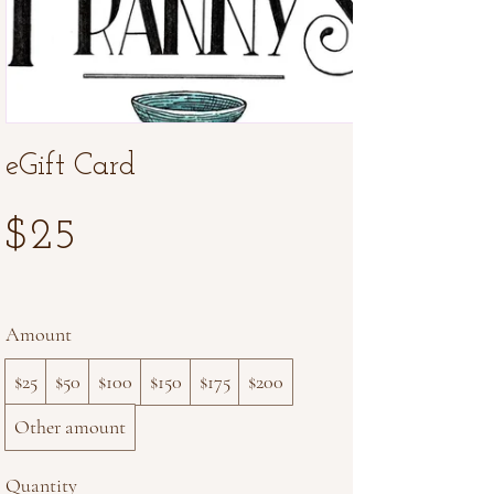
eGift Card
$25
Amount
$25
$50
$100
$150
$175
$200
Other amount
Quantity