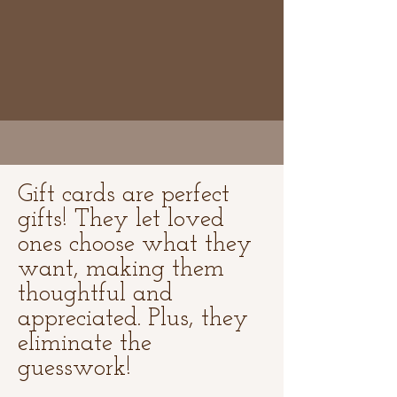
Gift cards are perfect
gifts! They let loved
ones choose what they
want, making them
thoughtful and
appreciated. Plus, they
eliminate the
guesswork!