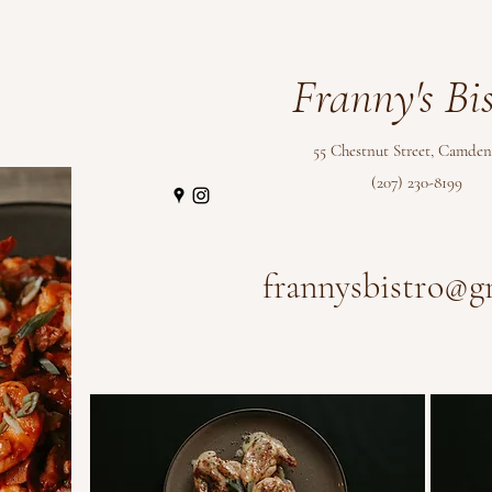
Franny's Bis
55 Chestnut Street
, Camden
(207) 230-8199
frannysbistro@g