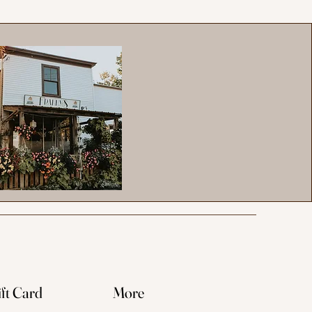
ft Card
More