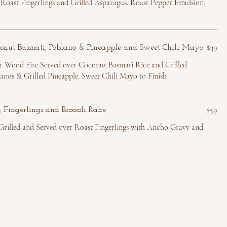
Roast Fingerlings and Grilled Asparagus. Roast Pepper Emulsion,
$39
conut Basmati, Poblano & Pineapple and Sweet Chili Mayo
r Wood Fire Served over Coconut Basmati Rice and Grilled
nos & Grilled Pineapple. Sweet Chili Mayo to Finish
$59
 Fingerlings and Broccoli Rabe
illed and Served over Roast Fingerlings with Ancho Gravy and