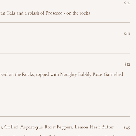
$16
an Gala and a splash of Prosecco - on the rocks
$18
$12
rved on the Rocks, topped with Noughty Bubbly Rose. Garnished
$45
gs, Grilled Asparagus, Roast Peppers, Lemon Herb Butter