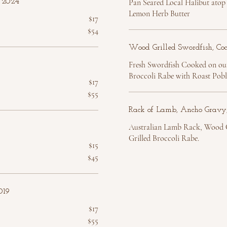
, 2024
Pan Seared Local Halibut atop 
Lemon Herb Butter
$17
$54
Wood Grilled Swordfish, Co
Fresh Swordfish Cooked on ou
Broccoli Rabe with Roast Pobla
$17
$55
Rack of Lamb, Ancho Gravy,
Australian Lamb Rack, Wood Gr
Grilled Broccoli Rabe.
$15
$45
019
$17
$55