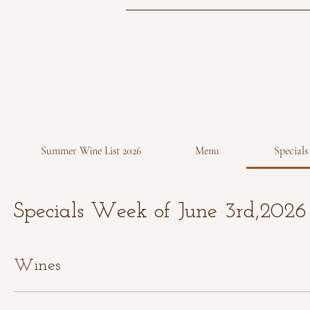
Summer Wine List 2026
Menu
Specials
Specials Week of June 3rd,2026
Wines