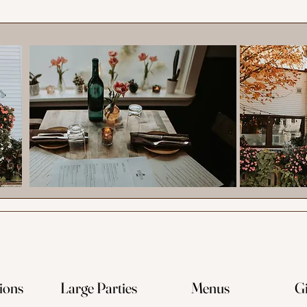
ions
Large Parties
Menus
Gi