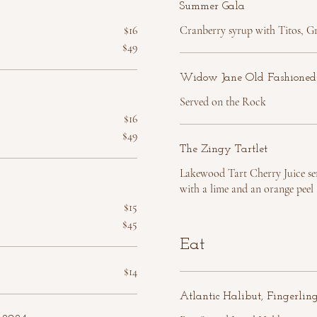
Summer Gala
$16
Cranberry syrup with Titos, Gr
$49
Widow Jane Old Fashioned
Served on the Rock
$16
$49
The Zingy Tartlet
Lakewood Tart Cherry Juice se
with a lime and an orange peel
$15
$45
Eat
$14
Atlantic Halibut, Fingerlin