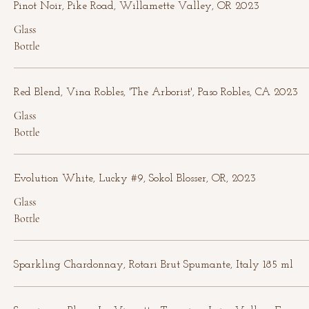
Pinot Noir, Pike Road, Willamette Valley, OR 2023
Glass
Bottle
Red Blend, Vina Robles, 'The Arborist', Paso Robles, CA 2023
Glass
Bottle
Evolution White, Lucky #9, Sokol Blosser, OR, 2023
Glass
Bottle
Sparkling Chardonnay, Rotari Brut Spumante, Italy 185 ml