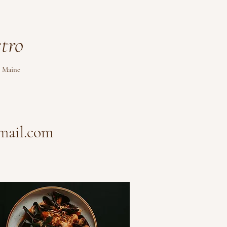
tro
 Maine
mail.com