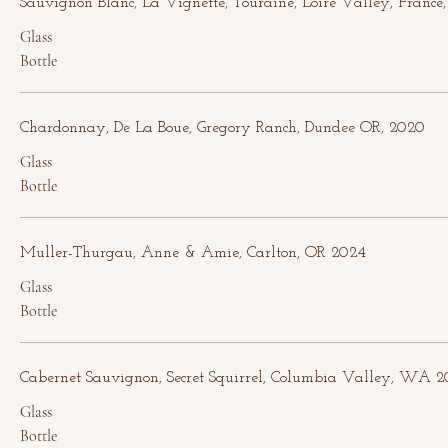
Sauvignon Blanc, La Vignette, Touraine, Loire Valley, France
Glass
Bottle
Chardonnay, De La Boue, Gregory Ranch, Dundee OR, 2020
Glass
Bottle
Muller-Thurgau, Anne & Amie, Carlton, OR 2024
Glass
Bottle
Cabernet Sauvignon, Secret Squirrel, Columbia Valley, WA 2
Glass
Bottle