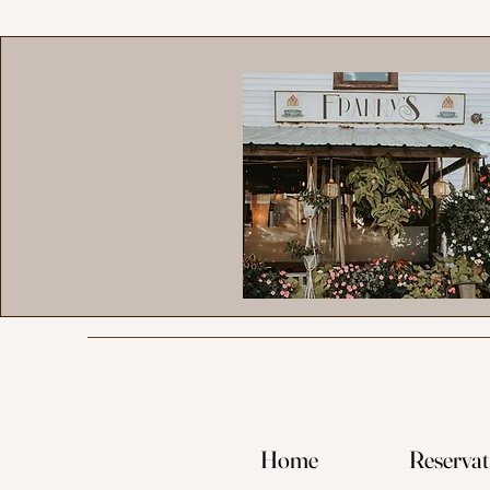
Home
Reservat