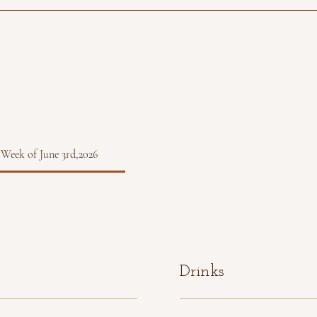
 Week of June 3rd,2026
Drinks